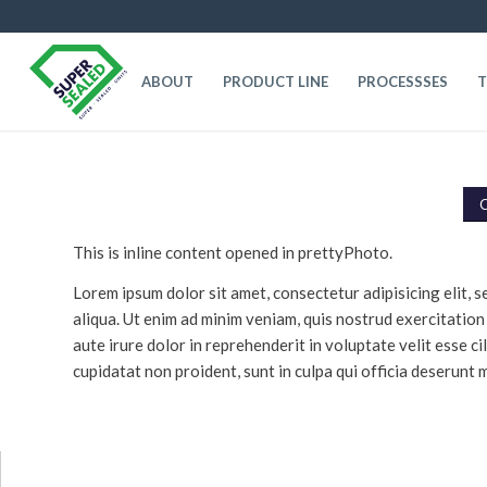
ABOUT
PRODUCT LINE
PROCESSSES
T
C
This is inline content opened in prettyPhoto.
Lorem ipsum dolor sit amet, consectetur adipisicing elit,
aliqua. Ut enim ad minim veniam, quis nostrud exercitation
aute irure dolor in reprehenderit in voluptate velit esse c
cupidatat non proident, sunt in culpa qui officia deserunt m