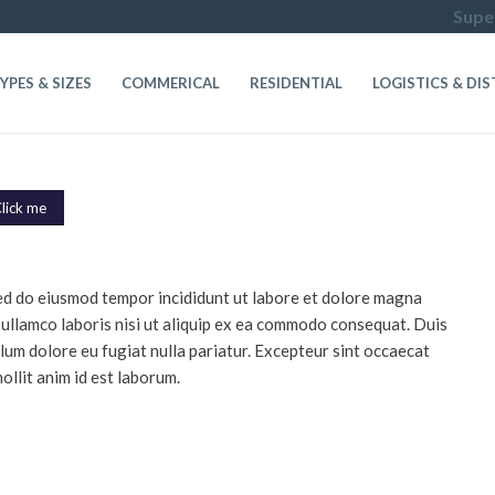
Super
YPES & SIZES
COMMERICAL
RESIDENTIAL
LOGISTICS & DI
lick me
 sed do eiusmod tempor incididunt ut labore et dolore magna
 ullamco laboris nisi ut aliquip ex ea commodo consequat. Duis
illum dolore eu fugiat nulla pariatur. Excepteur sint occaecat
ollit anim id est laborum.