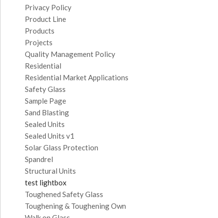
Privacy Policy
Product Line
Products
Projects
Quality Management Policy
Residential
Residential Market Applications
Safety Glass
Sample Page
Sand Blasting
Sealed Units
Sealed Units v1
Solar Glass Protection
Spandrel
Structural Units
test lightbox
Toughened Safety Glass
Toughening & Toughening Own
Walk on Glass