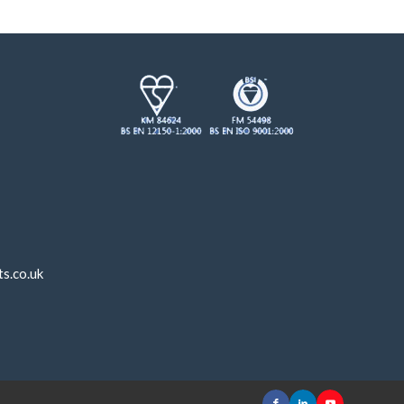
s.co.uk