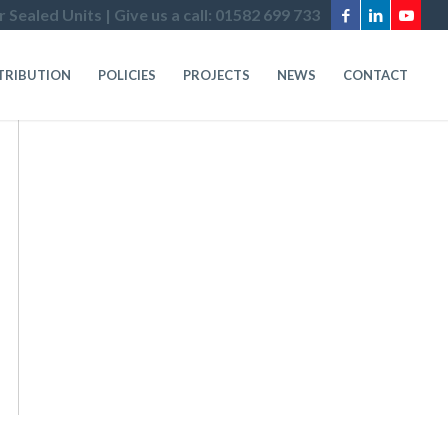
 Sealed Units | Give us a call: 01582 699 733
STRIBUTION
POLICIES
PROJECTS
NEWS
CONTACT