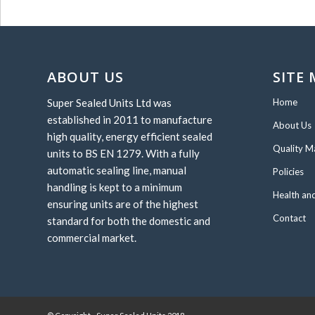
ABOUT US
SITE
Super Sealed Units Ltd was
Home
established in 2011 to manufacture
About Us
high quality, energy efficient sealed
Quality M
units to BS EN 1279. With a fully
automatic sealing line, manual
Policies
handling is kept to a minimum
Health and
ensuring units are of the highest
Contact
standard for both the domestic and
commercial market.