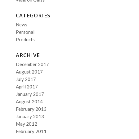
CATEGORIES
News
Personal
Products
ARCHIVE
December 2017
August 2017
July 2017
April 2017
January 2017
August 2014
February 2013
January 2013
May 2012
February 2011