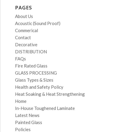
PAGES
About Us
Acoustic (Sound Proof)
Commerical
Contact
Decorative
DISTRIBUTION
FAQs
Fire Rated Glass
GLASS PROCESSING
Glass Types & Sizes
Health and Safety Policy
Heat Soaking & Heat Strengthening
Home
In-House Toughened Laminate
Latest News
Painted Glass
Policies