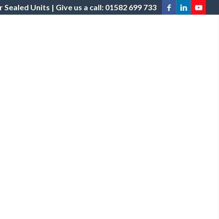
 Sealed Units | Give us a call: 01582 699 733
STRIBUTION
POLICIES
PROJECTS
NEWS
CONTACT