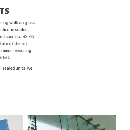
TS
uring walk on glass
silicone sealed,
 efficient to BS EN
tate of the art
 minimum ensuring
arket.
l sealed units, we