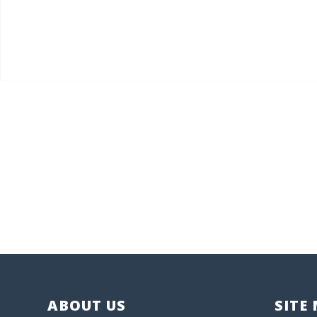
ABOUT US
SITE