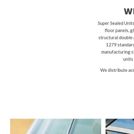
W
Super Sealed Units
floor panels, g
structural double 
1279 standards
manufacturing si
units
We distribute acr