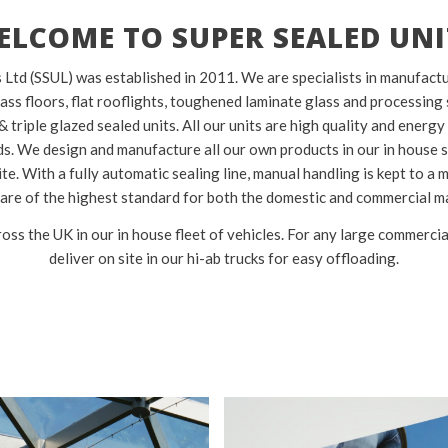
ELCOME TO SUPER SEALED UNI
 Ltd (SSUL) was established in 2011. We are specialists in manufact
lass floors, flat rooflights, toughened laminate glass and processing 
& triple glazed sealed units. All our units are high quality and energy
. We design and manufacture all our own products in our in house s
te. With a fully automatic sealing line, manual handling is kept to a
 are of the highest standard for both the domestic and commercial m
oss the UK in our in house fleet of vehicles. For any large commercia
deliver on site in our hi-ab trucks for easy offloading.