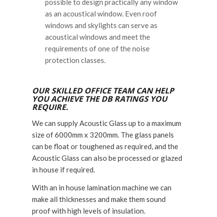
possible to design practically any window
as an acoustical window. Even roof
windows and skylights can serve as
acoustical windows and meet the
requirements of one of the noise
protection classes.
OUR SKILLED OFFICE TEAM CAN HELP
YOU ACHIEVE THE DB RATINGS YOU
REQUIRE.
We can supply Acoustic Glass up to a maximum
size of 6000mm x 3200mm. The glass panels
can be float or toughened as required, and the
Acoustic Glass can also be processed or glazed
in house if required.
With an in house lamination machine we can
make all thicknesses and make them sound
proof with high levels of insulation.