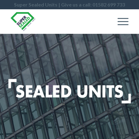
Super Sealed Units | Give us a call: 01582 699 733