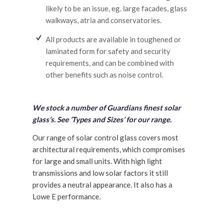
likely to be an issue, eg. large facades, glass
walkways, atria and conservatories.
All products are available in toughened or
laminated form for safety and security
requirements, and can be combined with
other benefits such as noise control.
We stock a number of Guardians finest solar
glass’s. See ‘Types and Sizes’ for our range.
Our range of solar control glass covers most
architectural requirements, which compromises
for large and small units. With high light
transmissions and low solar factors it still
provides a neutral appearance. It also has a
Lowe E performance.