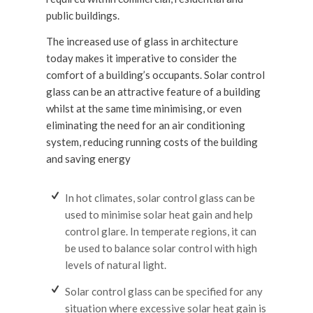
public buildings.
The increased use of glass in architecture
today makes it imperative to consider the
comfort of a building’s occupants. Solar control
glass can be an attractive feature of a building
whilst at the same time minimising, or even
eliminating the need for an air conditioning
system, reducing running costs of the building
and saving energy
In hot climates, solar control glass can be
used to minimise solar heat gain and help
control glare. In temperate regions, it can
be used to balance solar control with high
levels of natural light.
Solar control glass can be specified for any
situation where excessive solar heat gain is