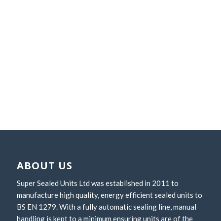
CONTACT US
ABOUT US
Super Sealed Units Ltd was established in 2011 to
manufacture high quality, energy efficient sealed units to
BS EN 1279. With a fully automatic sealing line, manual
handling is kept to a minimum ensuring units are of the