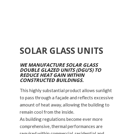
SOLAR GLASS UNITS
WE MANUFACTURE SOLAR GLASS
DOUBLE GLAZED UNITS (DGU’S) TO
REDUCE HEAT GAIN WITHIN
CONSTRUCTED BUILDINGS.
This highly substantial product allows sunlight
to pass through a façade and reflects excessive
amount of heat away, allowing the building to
remain cool from the inside.
As building regulations become ever more
comprehensive, thermal performances are
required within commercial, residential and