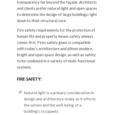
transparency far beyond the façade. Architects
and clients prefer natural light and open spaces
to determine the design of large buildings right
down to their structural core.
Fire safety requirements for the protection of
human life and property means safety always
comes first. Fires safety glass is compatible
with today’s architecture and allows modern,
bright and open space design, as well as safety
to be combined in a variety of multi-functional
systems.
FIRE SAFETY:
Natural light is a primary consideration in
design and architecture today as it effects
the senses and the well-being of a
building’s occupants.