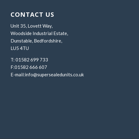
CONTACT US
Unit 35, Lovett Way,
Woodside Industrial Estate,
Dunstable, Bedfordshire,
LU5 4TU
T: 01582 699 733
F:01582 666 607
E-mail:
info@supersealedunits.co.uk