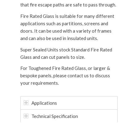
that fire escape paths are safe to pass through.
Fire Rated Glass is suitable for many different
applications such as partitions, screens and
doors. It can be used with a variety of frames
and can also be used in insulated units.
Super Sealed Units stock Standard Fire Rated
Glass and can cut panels to size.
For Toughened Fire Rated Glass, or larger &
bespoke panels, please contact us to discuss
your requirements.
Applications
Technical Specification