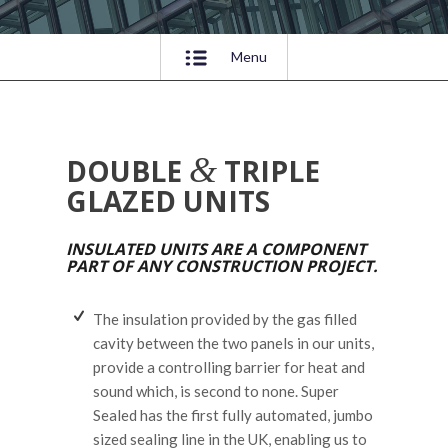
Menu
&
DOUBLE
TRIPLE
GLAZED UNITS
INSULATED UNITS ARE A COMPONENT
PART OF ANY CONSTRUCTION PROJECT.
The insulation provided by the gas filled
cavity between the two panels in our units,
provide a controlling barrier for heat and
sound which, is second to none. Super
Sealed has the first fully automated, jumbo
sized sealing line in the UK, enabling us to