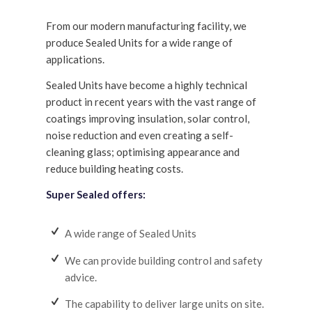
From our modern manufacturing facility, we
produce Sealed Units for a wide range of
applications.
Sealed Units have become a highly technical
product in recent years with the vast range of
coatings improving insulation, solar control,
noise reduction and even creating a self-
cleaning glass; optimising appearance and
reduce building heating costs.
Super Sealed offers:
A wide range of Sealed Units
We can provide building control and safety
advice.
The capability to deliver large units on site.