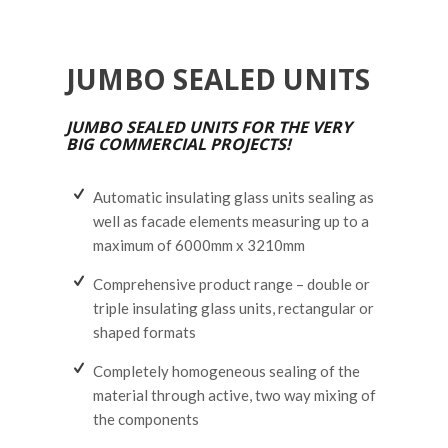
JUMBO SEALED UNITS
JUMBO SEALED UNITS FOR THE VERY
BIG COMMERCIAL PROJECTS!
Automatic insulating glass units sealing as
well as facade elements measuring up to a
maximum of 6000mm x 3210mm
Comprehensive product range – double or
triple insulating glass units, rectangular or
shaped formats
Completely homogeneous sealing of the
material through active, two way mixing of
the components