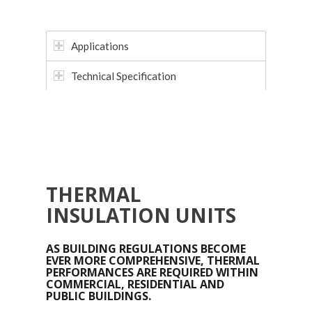
Applications
Technical Specification
THERMAL
INSULATION UNITS
AS BUILDING REGULATIONS BECOME
EVER MORE COMPREHENSIVE, THERMAL
PERFORMANCES ARE REQUIRED WITHIN
COMMERCIAL, RESIDENTIAL AND
PUBLIC BUILDINGS.