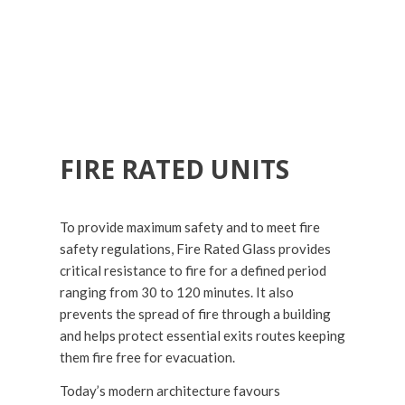
FIRE RATED UNITS
To provide maximum safety and to meet fire
safety regulations, Fire Rated Glass provides
critical resistance to fire for a defined period
ranging from 30 to 120 minutes. It also
prevents the spread of fire through a building
and helps protect essential exits routes keeping
them fire free for evacuation.
Today’s modern architecture favours