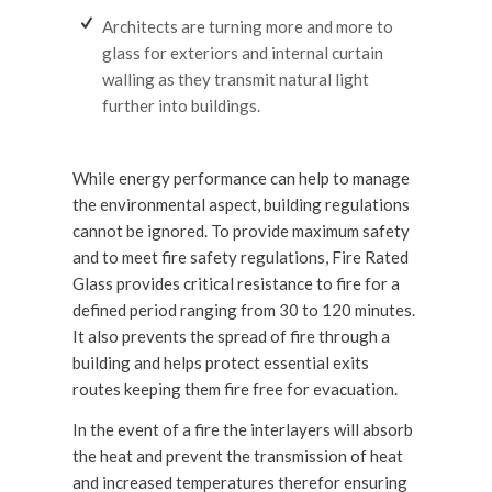
Architects are turning more and more to
glass for exteriors and internal curtain
walling as they transmit natural light
further into buildings.
While energy performance can help to manage
the environmental aspect, building regulations
cannot be ignored. To provide maximum safety
and to meet fire safety regulations, Fire Rated
Glass provides critical resistance to fire for a
defined period ranging from 30 to 120 minutes.
It also prevents the spread of fire through a
building and helps protect essential exits
routes keeping them fire free for evacuation.
In the event of a fire the interlayers will absorb
the heat and prevent the transmission of heat
and increased temperatures therefor ensuring