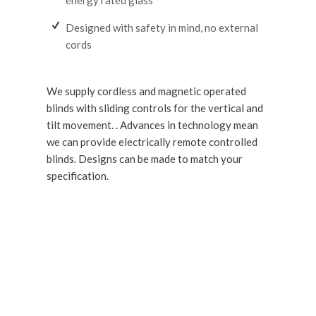
Designed with safety in mind, no external
cords
We supply cordless and magnetic operated
blinds with sliding controls for the vertical and
tilt movement. . Advances in technology mean
we can provide electrically remote controlled
blinds. Designs can be made to match your
specification.
GET IN TOUCH