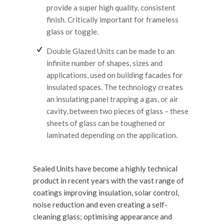
provide a super high quality, consistent
finish. Critically important for frameless
glass or toggle.
Double Glazed Units can be made to an
infinite number of shapes, sizes and
applications, used on building facades for
insulated spaces. The technology creates
an insulating panel trapping a gas, or air
cavity, between two pieces of glass – these
sheets of glass can be toughened or
laminated depending on the application.
Sealed Units have become a highly technical
product in recent years with the vast range of
coatings improving insulation, solar control,
noise reduction and even creating a self-
cleaning glass; optimising appearance and