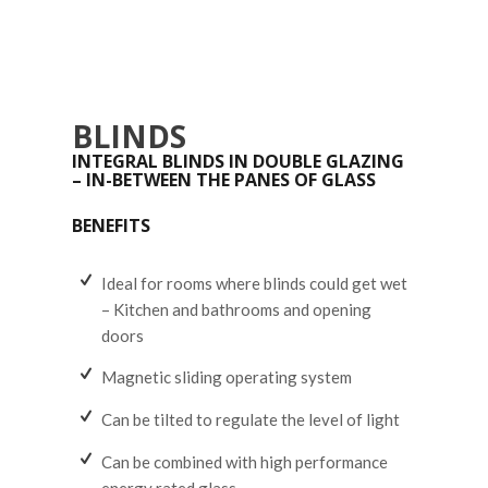
BLINDS
INTEGRAL BLINDS IN DOUBLE GLAZING
– IN-BETWEEN THE PANES OF GLASS
BENEFITS
Ideal for rooms where blinds could get wet
– Kitchen and bathrooms and opening
doors
Magnetic sliding operating system
Can be tilted to regulate the level of light
Can be combined with high performance
energy rated glass