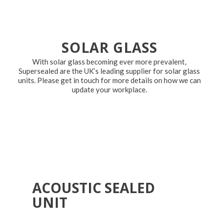
SOLAR GLASS
With solar glass becoming ever more prevalent,
Supersealed are the UK’s leading supplier for solar glass
units. Please get in touch for more details on how we can
update your workplace.
ACOUSTIC SEALED
UNIT