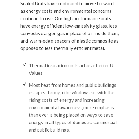
Sealed Units have continued to move forward,
as energy costs and environmental concerns
continue to rise. Our high performance units
have energy efficient low-emissivity glass, less
convective argon gas in place of air inside them,
and ‘warm-edge’ spacers of plastic composite as
opposed to less thermally efficient metal.
Thermal insulation units achieve better U-
Values
Most heat from homes and public buildings
escapes through the windows so, with the
rising costs of energy and increasing
environmental awareness, more emphasis
than ever is being placed on ways to save
energy in all types of domestic, commercial
and public buildings.