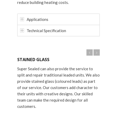
reduce building heating costs.
Applications
Technical Specification
STAINED GLASS
Super Sealed can also provide the service to
split and repair traditional leaded units. We also
provide stained glass (coloured leads) as part
of our service. Our customers add character to
their units with creative designs. Our skilled
team can make the required design for all
customers.