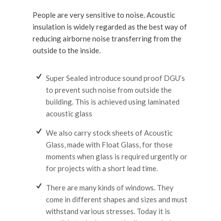
People are very sensitive to noise. Acoustic
insulation is widely regarded as the best way of
reducing airborne noise transferring from the
outside to the inside.
Super Sealed introduce sound proof DGU’s
to prevent such noise from outside the
building. This is achieved using laminated
acoustic glass
We also carry stock sheets of Acoustic
Glass, made with Float Glass, for those
moments when glass is required urgently or
for projects with a short lead time.
There are many kinds of windows. They
come in different shapes and sizes and must
withstand various stresses. Today it is