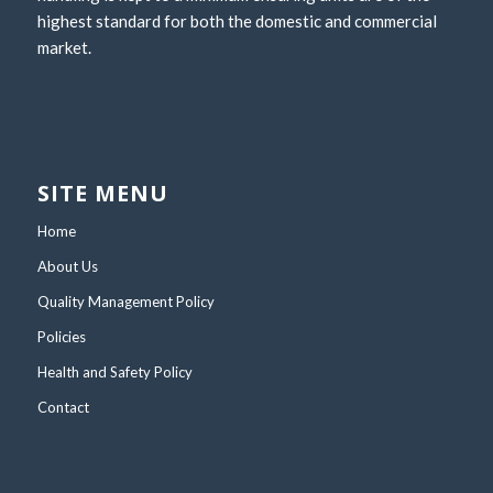
highest standard for both the domestic and commercial
market.
SITE MENU
Home
About Us
Quality Management Policy
Policies
Health and Safety Policy
Contact