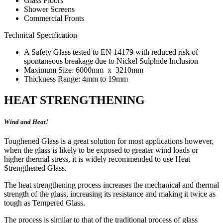
Glass Floors
Shower Screens
Commercial Fronts
Technical Specification
A Safety Glass tested to EN 14179 with reduced risk of
spontaneous breakage due to Nickel Sulphide Inclusion
Maximum Size: 6000mm x 3210mm
Thickness Range: 4mm to 19mm
HEAT STRENGTHENING
Wind and Heat!
Toughened Glass is a great solution for most applications however,
when the glass is likely to be exposed to greater wind loads or
higher thermal stress, it is widely recommended to use Heat
Strengthened Glass.
The heat strengthening process increases the mechanical and thermal
strength of the glass, increasing its resistance and making it twice as
tough as Tempered Glass.
The process is similar to that of the traditional process of glass