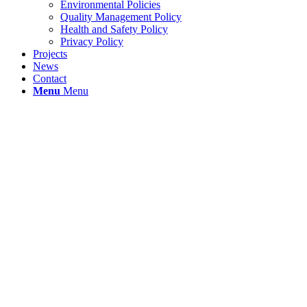
Environmental Policies
Quality Management Policy
Health and Safety Policy
Privacy Policy
Projects
News
Contact
Menu
Menu