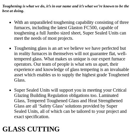
Toughening is what we do, it’s in our name and it’s what we’re known to be the
best at doing.
With an unparalleled toughening capability consisting of three
furnaces, including the latest Glaston FC500, capable of
toughening a full Jumbo sized sheet, Super Sealed Units can
meet the needs of most projects.
Toughening glass is an art we believe we have perfected but
in reality furnaces in themselves will not guarantee flat, well-
tempered glass. What makes us unique is our expert furnace
operators. Our team of people is what sets us apart, their
experience and knowledge of glass tempering is an invaluable
asset which enables us to supply the highest grade Toughened
Glass.
Super Sealed Units will support you in meeting your Critical
Glazing Building Regulation obligations too. Laminated
Glass, Tempered Toughened Glass and Heat Strengthened
Glass are all ‘Safety Glass’ solutions provided by Super
Sealed Units, all of which can be tailored to your project and
exact specification.
GLASS CUTTING