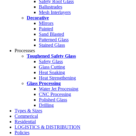
Safety Roof Glass
Ballustrades
Mesh Interlayers
Decorative
MIrrors
Painted
Sand Blasted
Patterned Glass
Stained Glass
Processses
Toughened Safety Glass
Safety Glass
Glass Cutting
Heat Soaking
Heat Strengthening
Glass Processing
Water Jet Processing
CNC Processing
Polished Glass
Drilling
Types & Sizes
Commerical
Residential
LOGISTICS & DISTRIBUTION
Policies