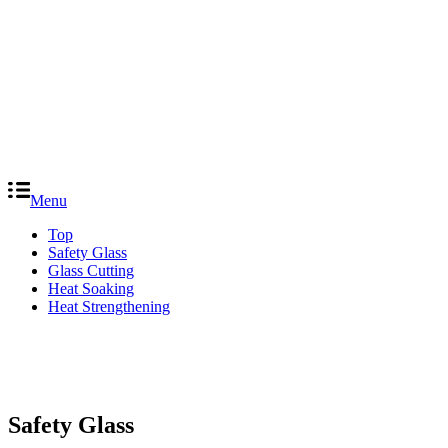
Menu
Top
Safety Glass
Glass Cutting
Heat Soaking
Heat Strengthening
Safety Glass