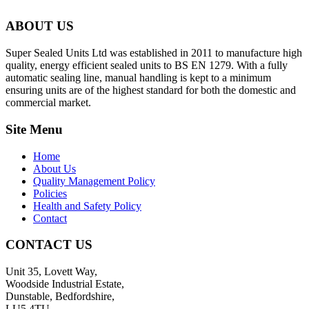
ABOUT US
Super Sealed Units Ltd was established in 2011 to manufacture high
quality, energy efficient sealed units to BS EN 1279. With a fully
automatic sealing line, manual handling is kept to a minimum
ensuring units are of the highest standard for both the domestic and
commercial market.
Site Menu
Home
About Us
Quality Management Policy
Policies
Health and Safety Policy
Contact
CONTACT US
Unit 35, Lovett Way,
Woodside Industrial Estate,
Dunstable, Bedfordshire,
LU5 4TU