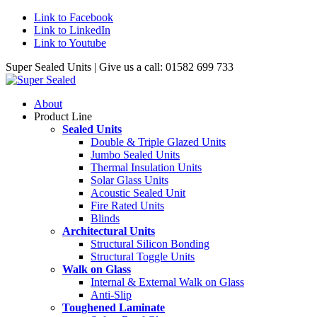
Link to Facebook
Link to LinkedIn
Link to Youtube
Super Sealed Units | Give us a call: 01582 699 733
About
Product Line
Sealed Units
Double & Triple Glazed Units
Jumbo Sealed Units
Thermal Insulation Units
Solar Glass Units
Acoustic Sealed Unit
Fire Rated Units
Blinds
Architectural Units
Structural Silicon Bonding
Structural Toggle Units
Walk on Glass
Internal & External Walk on Glass
Anti-Slip
Toughened Laminate