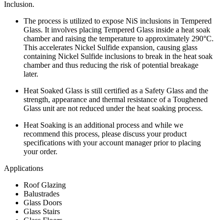
Inclusion.
The process is utilized to expose NiS inclusions in Tempered
Glass. It involves placing Tempered Glass inside a heat soak
chamber and raising the temperature to approximately 290°C.
This accelerates Nickel Sulfide expansion, causing glass
containing Nickel Sulfide inclusions to break in the heat soak
chamber and thus reducing the risk of potential breakage
later.
Heat Soaked Glass is still certified as a Safety Glass and the
strength, appearance and thermal resistance of a Toughened
Glass unit are not reduced under the heat soaking process.
Heat Soaking is an additional process and while we
recommend this process, please discuss your product
specifications with your account manager prior to placing
your order.
Applications
Roof Glazing
Balustrades
Glass Doors
Glass Stairs