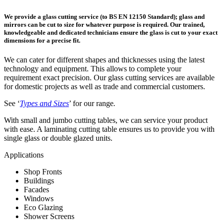
We provide a glass cutting service (to BS EN 12150 Standard); glass and
mirrors can be cut to size for whatever purpose is required. Our trained,
knowledgeable and dedicated technicians ensure the glass is cut to your exact
dimensions for a precise fit.
We can cater for different shapes and thicknesses using the latest
technology and equipment. This allows to complete your
requirement exact precision. Our glass cutting services are available
for domestic projects as well as trade and commercial customers.
See ‘
Types and Sizes
’ for our range
.
With small and jumbo cutting tables, we can service your product
with ease. A laminating cutting table ensures us to provide you with
single glass or double glazed units.
Applications
Shop Fronts
Buildings
Facades
Windows
Eco Glazing
Shower Screens