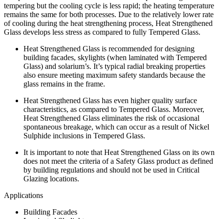
tempering but the cooling cycle is less rapid; the heating temperature
remains the same for both processes. Due to the relatively lower rate
of cooling during the heat strengthening process, Heat Strengthened
Glass develops less stress as compared to fully Tempered Glass.
Heat Strengthened Glass is recommended for designing
building facades, skylights (when laminated with Tempered
Glass) and solarium’s. It’s typical radial breaking properties
also ensure meeting maximum safety standards because the
glass remains in the frame.
Heat Strengthened Glass has even higher quality surface
characteristics, as compared to Tempered Glass. Moreover,
Heat Strengthened Glass eliminates the risk of occasional
spontaneous breakage, which can occur as a result of Nickel
Sulphide inclusions in Tempered Glass.
It is important to note that Heat Strengthened Glass on its own
does not meet the criteria of a Safety Glass product as defined
by building regulations and should not be used in Critical
Glazing locations.
Applications
Building Facades