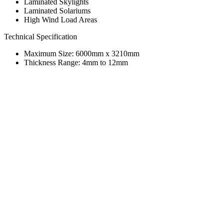
Laminated Skylights
Laminated Solariums
High Wind Load Areas
Technical Specification
Maximum Size: 6000mm x 3210mm
Thickness Range: 4mm to 12mm