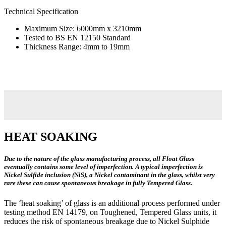
Technical Specification
Maximum Size: 6000mm x 3210mm
Tested to BS EN 12150 Standard
Thickness Range: 4mm to 19mm
HEAT SOAKING
Due to the nature of the glass manufacturing process, all Float Glass
eventually contains some level of imperfection. A typical imperfection is
Nickel Sulfide inclusion (
NiS
), a Nickel contaminant in the glass, whilst very
rare these can cause spontaneous breakage in fully Tempered Glass.
The ‘heat soaking’ of glass is an additional process performed under
testing method EN 14179, on Toughened, Tempered Glass units, it
reduces the risk of spontaneous breakage due to Nickel Sulphide