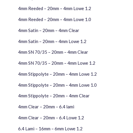
4mm Reeded – 20mm – 4mm Lowe 1.2
4mm Reeded – 20mm – 4mm Lowe 1.0
4mm Satin – 20mm – 4mm Clear
4mm Satin – 20mm – 4mm Lowe 1.2
4mm SN 70/35 – 20mm – 4mm Clear
4mm SN 70/35 – 20mm – 4mm Lowe 1.2
4mm Stippolyte – 20mm – 4mm Lowe 1.2
4mm Stippolyte – 20mm – 4mm Lowe 1.0
4mm Stippolyte – 20mm – 4mm Clear
4mm Clear – 20mm – 6.4 lami
4mm Clear – 20mm – 6.4 Lowe 1.2
6.4 Lami – 16mm – 6mm Lowe 1.2