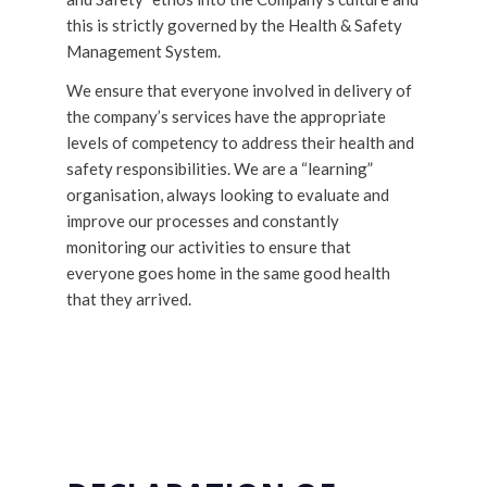
this is strictly governed by the Health & Safety
Management System.
We ensure that everyone involved in delivery of
the company’s services have the appropriate
levels of competency to address their health and
safety responsibilities. We are a “learning”
organisation, always looking to evaluate and
improve our processes and constantly
monitoring our activities to ensure that
everyone goes home in the same good health
that they arrived.