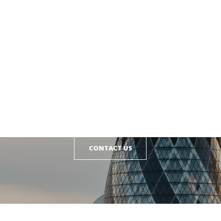
GET IN TOUCH
CONTACT US