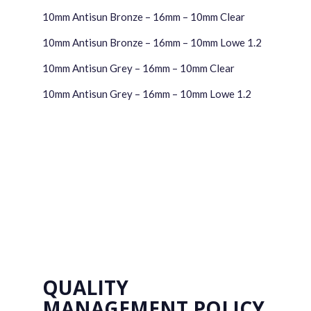
10mm Antisun Bronze – 16mm – 10mm Clear
10mm Antisun Bronze – 16mm – 10mm Lowe 1.2
10mm Antisun Grey – 16mm – 10mm Clear
10mm Antisun Grey – 16mm – 10mm Lowe 1.2
QUALITY
MANAGEMENT POLICY