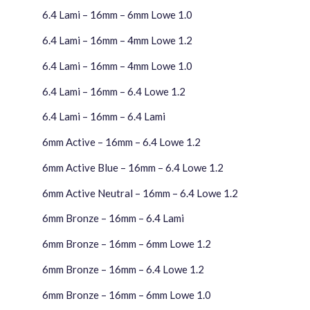
6.4 Lami – 16mm – 6mm Lowe 1.0
6.4 Lami – 16mm – 4mm Lowe 1.2
6.4 Lami – 16mm – 4mm Lowe 1.0
6.4 Lami – 16mm – 6.4 Lowe 1.2
6.4 Lami – 16mm – 6.4 Lami
6mm Active – 16mm – 6.4 Lowe 1.2
6mm Active Blue – 16mm – 6.4 Lowe 1.2
6mm Active Neutral – 16mm – 6.4 Lowe 1.2
6mm Bronze – 16mm – 6.4 Lami
6mm Bronze – 16mm – 6mm Lowe 1.2
6mm Bronze – 16mm – 6.4 Lowe 1.2
6mm Bronze – 16mm – 6mm Lowe 1.0