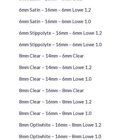
6mm Satin – 16mm – 6mm Lowe 1.2
6mm Satin – 16mm – 6mm Lowe 1.0
6mm Stippolyte – 16mm – 6mm Lowe 1.2
6mm Stippolyte – 16mm – 6mm Lowe 1.0
8mm Clear – 14mm – 6mm Clear
8mm Clear – 14mm – 6mm Lowe 1.2
8mm Clear – 14mm – 6mm Lowe 1.0
8mm Clear – 16mm – 8mm Clear
8mm Clear – 16mm – 8mm Lowe 1.2
8mm Clear – 16mm – 8mm Lowe 1.0
8mm Optiwhite – 16mm – 8mm Lowe 1.2
8mm Optiwhite – 16mm – 8mm Lowe 1.0