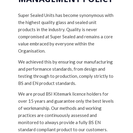
Super Sealed Units has become synonymous with
the highest quality glass and sealed unit
products in the industry. Quality is never
compromised at Super Sealed and remains a core
value embraced by everyone within the
Organisation.
We achieved this by ensuring our manufacturing
and performance standards, from design and
testing through to production, comply strictly to
BS and EN product standards.
We are proud BSI Kitemark licence holders for
over 15 years and guarantee only the best levels
of workmanship. Our methods and working
practices are continuously assessed and
monitored to always provide a fully BS EN
standard compliant product to our customers.