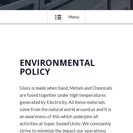
Menu
ENVIRONMENTAL
POLICY
Glass is made when Sand, Metals and Chemicals
are fused together under high temperatures
generated by Electricity. All these materials
come from the natural world around us and it is
an awareness of this which underpins all
activities at Super Sealed Units. We constantly
strive to minimize the impact our operations