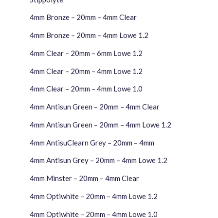
4mm Bronze – 20mm – 4mm Clear
4mm Bronze – 20mm – 4mm Lowe 1.2
4mm Clear – 20mm – 6mm Lowe 1.2
4mm Clear – 20mm – 4mm Lowe 1.2
4mm Clear – 20mm – 4mm Lowe 1.0
4mm Antisun Green – 20mm – 4mm Clear
4mm Antisun Green – 20mm – 4mm Lowe 1.2
4mm Antisu
Clear
n Grey – 20mm – 4mm
4mm Antisun Grey – 20mm – 4mm Lowe 1.2
4mm Minster – 20mm – 4mm Clear
4mm Optiwhite – 20mm – 4mm Lowe 1.2
4mm Optiwhite – 20mm – 4mm Lowe 1.0