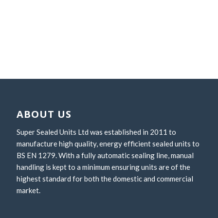
ABOUT US
Super Sealed Units Ltd was established in 2011 to
manufacture high quality, energy efficient sealed units to
BS EN 1279. With a fully automatic sealing line, manual
handling is kept to a minimum ensuring units are of the
highest standard for both the domestic and commercial
market.