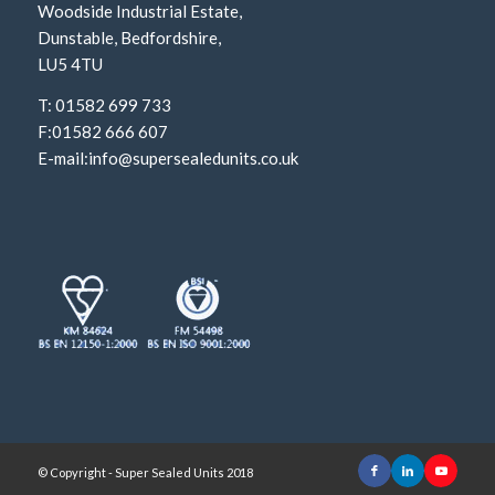
Woodside Industrial Estate,
Dunstable, Bedfordshire,
LU5 4TU
T: 01582 699 733
F:01582 666 607
E-mail:
info@supersealedunits.co.uk
© Copyright - Super Sealed Units 2018