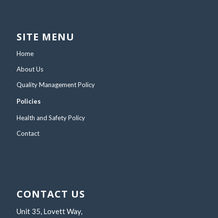
SITE MENU
Home
About Us
Quality Management Policy
Policies
Health and Safety Policy
Contact
CONTACT US
Unit 35, Lovett Way,