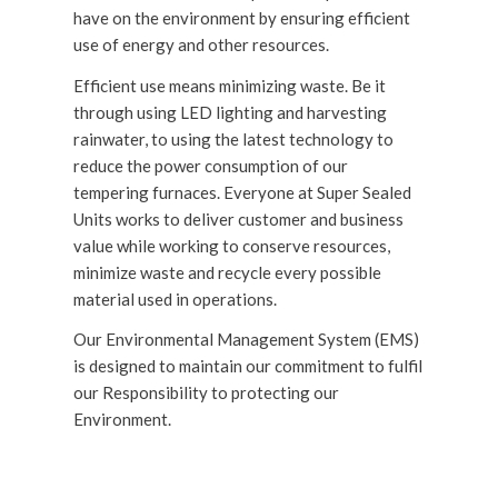
have on the environment by ensuring efficient
use of energy and other resources.
Efficient use means minimizing waste. Be it
through using LED lighting and harvesting
rainwater, to using the latest technology to
reduce the power consumption of our
tempering furnaces. Everyone at Super Sealed
Units works to deliver customer and business
value while working to conserve resources,
minimize waste and recycle every possible
material used in operations.
Our Environmental Management System (EMS)
is designed to maintain our commitment to fulfil
our Responsibility to protecting our
Environment.