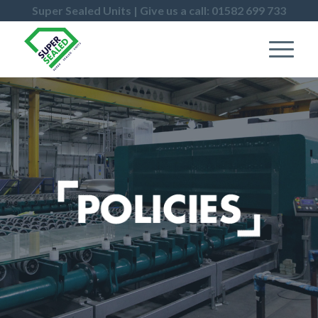
Super Sealed Units | Give us a call: 01582 699 733