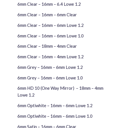
6mm Clear – 16mm – 6.4 Lowe 1.2
6mm Clear – 16mm – 6mm Clear
6mm Clear – 16mm – 6mm Lowe 1.2
6mm Clear – 16mm – 6mm Lowe 1.0
6mm Clear – 18mm – 4mm Clear
6mm Clear – 16mm – 4mm Lowe 1.2
6mm Grey – 16mm – 6mm Lowe 1.2
6mm Grey – 16mm – 6mm Lowe 1.0
6mm HD 10 (One Way Mirror) – 18mm – 4mm
Lowe 1.2
6mm Optiwhite – 16mm – 6mm Lowe 1.2
6mm Optiwhite – 16mm – 6mm Lowe 1.0
6mm Satin – 16mm – 6mm Clear