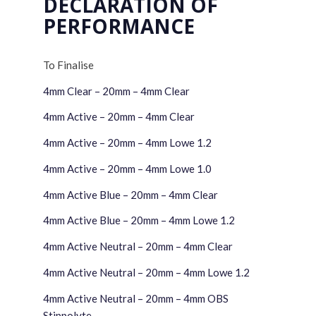
DECLARATION OF
PERFORMANCE
To Finalise
4mm Clear – 20mm – 4mm Clear
4mm Active – 20mm – 4mm Clear
4mm Active – 20mm – 4mm Lowe 1.2
4mm Active – 20mm – 4mm Lowe 1.0
4mm Active Blue – 20mm – 4mm Clear
4mm Active Blue – 20mm – 4mm Lowe 1.2
4mm Active Neutral – 20mm – 4mm Clear
4mm Active Neutral – 20mm – 4mm Lowe 1.2
4mm Active Neutral – 20mm – 4mm OBS
Stippolyte