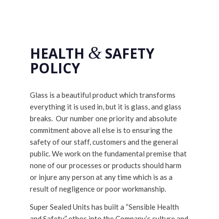
&
HEALTH
SAFETY
POLICY
Glass is a beautiful product which transforms
everything it is used in, but it is glass, and glass
breaks. Our number one priority and absolute
commitment above all else is to ensuring the
safety of our staff, customers and the general
public. We work on the fundamental premise that
none of our processes or products should harm
or injure any person at any time which is as a
result of negligence or poor workmanship.
Super Sealed Units has built a “Sensible Health
and Safety” ethos into the Company’s culture and