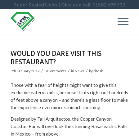
Super Sealed Units | Give us a call: 01582 699 733
WOULD YOU DARE VISIT THIS
RESTAURANT?
/
/
/
9th January 2017
0 Comments
in
News
by
ritesh
Those with a fear of heights might want to give this
exclusive eatery a miss, because it juts right out hundreds
of feet above a canyon – and there’s a glass floor to make
the experience even more stomach churning.
Designed by Tall Arquitectos, the Copper Canyon
Cocktail Bar will overlook the stunning Basaseachic Falls
in Mexico – from above.