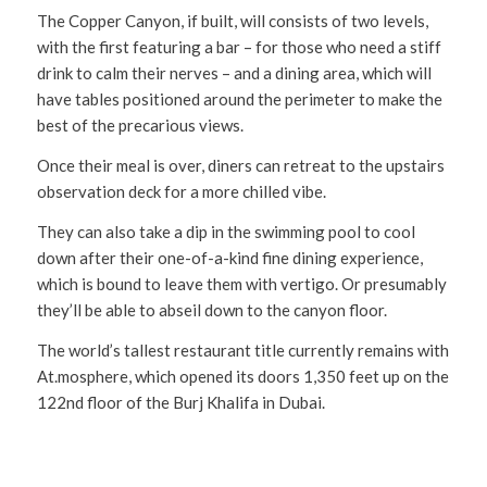
The Copper Canyon, if built, will consists of two levels,
with the first featuring a bar – for those who need a stiff
drink to calm their nerves – and a dining area, which will
have tables positioned around the perimeter to make the
best of the precarious views.
Once their meal is over, diners can retreat to the upstairs
observation deck for a more chilled vibe.
They can also take a dip in the swimming pool to cool
down after their one-of-a-kind fine dining experience,
which is bound to leave them with vertigo. Or presumably
they’ll be able to abseil down to the canyon floor.
The world’s tallest restaurant title currently remains with
At.mosphere, which opened its doors 1,350 feet up on the
122nd floor of the Burj Khalifa in Dubai.