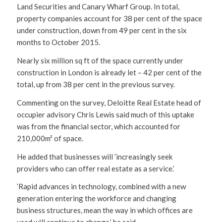
Land Securities and Canary Wharf Group. In total,
property companies account for 38 per cent of the space
under construction, down from 49 per cent in the six
months to October 2015.
Nearly six million sq ft of the space currently under
construction in London is already let – 42 per cent of the
total, up from 38 per cent in the previous survey.
Commenting on the survey, Deloitte Real Estate head of
occupier advisory Chris Lewis said much of this uptake
was from the financial sector, which accounted for
210,000m² of space.
He added that businesses will ’increasingly seek
providers who can offer real estate as a service.’
’Rapid advances in technology, combined with a new
generation entering the workforce and changing
business structures, mean the way in which offices are