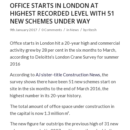
OFFICE STARTS IN LONDON AT
HIGHEST RECORDED LEVEL WITH 51
NEW SCHEMES UNDER WAY
/
/
/
9th January 2017
0 Comments
in
News
by
ritesh
Office starts in London hit a 20-year high and commercial
activity grew by 28 per cent in the six months to March,
according to Deloitte’s London Crane Survey for summer
2016
According to
AJ sister-title Construction News,
the
survey shows there have been 51 new schemes start on
site in the six months to the end of March 2016, the
highest number in its 20-year history.
The total amount of office space under construction in
the capital is now 1.3 million m².
The new figure far outstrips the previous high of 31 new