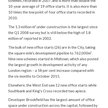
schemes, recorded in 2007, and is more than double the
10-year average of 19 office starts. It is also more than
10 times the low point of four office starts recorded in
2010.
The 1.3 million m² under construction is the largest since
the Q1 2008 survey but is still below the high of 1.8
million m² reported in 2002.
The bulk of new office starts (26) are in the City, taking
the square mile’s development pipeline to 762,000m².
Nine new schemes started in Midtown, which also posted
the largest growth in development activity of any
London region – a 58 per cent increase compared with
the six months to October 2015.
Elsewhere, the West End saw 12 new office starts while
Southbank and King’s Cross recorded two apiece.
Developer Brookfield has the largest amount of office
space under construction across the capital, followed by