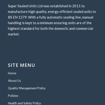
Super Sealed Units Ltd was established in 2011 to
manufacture high quality, energy efficient sealed units to
BS EN 1279. With a fully automatic sealing line, manual
handling is kept to a minimum ensuring units are of the
highest standard for both the domestic and commercial
market.
SITE MENU
Home
About Us
Quality Management Policy
Policies
Health and Safety Policy