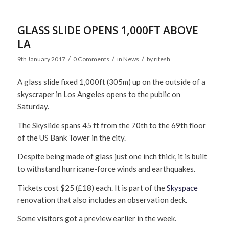
GLASS SLIDE OPENS 1,000FT ABOVE
LA
/
/
/
9th January 2017
0 Comments
in
News
by
ritesh
A glass slide fixed 1,000ft (305m) up on the outside of a
skyscraper in Los Angeles opens to the public on
Saturday.
The Skyslide spans 45 ft from the 70th to the 69th floor
of the US Bank Tower in the city.
Despite being made of glass just one inch thick, it is built
to withstand hurricane-force winds and earthquakes.
Tickets cost $25 (£18) each. It is part of the
Skyspace
renovation that also includes an observation deck.
Some visitors got a preview earlier in the week.