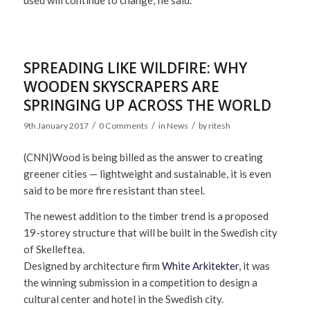
used will continue to change,’ he said.
SPREADING LIKE WILDFIRE: WHY
WOODEN SKYSCRAPERS ARE
SPRINGING UP ACROSS THE WORLD
/
/
/
9th January 2017
0 Comments
in
News
by
ritesh
(CNN)
Wood is being billed as the answer to creating
greener cities — lightweight and sustainable, it is even
said to be more fire resistant than steel.
The newest addition to the timber trend is a proposed
19-storey structure that will be built in the Swedish city
of Skelleftea.
Designed by architecture firm
White Arkitekter
, it was
the winning submission in a competition to design a
cultural center and hotel in the Swedish city.