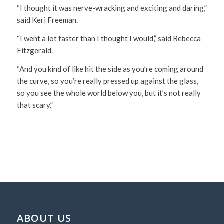
“I thought it was nerve-wracking and exciting and daring,”
said Keri Freeman.
“I went a lot faster than I thought I would,” said Rebecca
Fitzgerald.
“And you kind of like hit the side as you’re coming around
the curve, so you’re really pressed up against the glass,
so you see the whole world below you, but it’s not really
that scary.”
ABOUT US