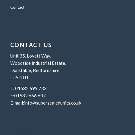
Contact
CONTACT US
Unit 35, Lovett Way,
Woodside Industrial Estate,
Dunstable, Bedfordshire,
LU5 4TU
T: 01582 699 733
F:01582 666 607
E-mail:
info@supersealedunits.co.uk