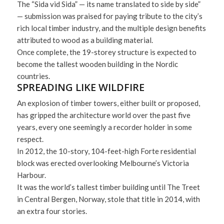
The “Sida vid Sida” — its name translated to side by side”
— submission was praised for paying tribute to the city’s
rich local timber industry, and the multiple design benefits
attributed to wood as a building material.
Once complete, the 19-storey structure is expected to
become the tallest wooden building in the Nordic
countries.
SPREADING LIKE WILDFIRE
An explosion of timber towers, either built or proposed,
has gripped the architecture world over the past five
years, every one seemingly a recorder holder in some
respect.
In 2012, the 10-story, 104-feet-high Forte residential
block was erected overlooking Melbourne’s Victoria
Harbour.
It was the world’s tallest timber building until The Treet
in Central Bergen, Norway, stole that title in 2014, with
an extra four stories.